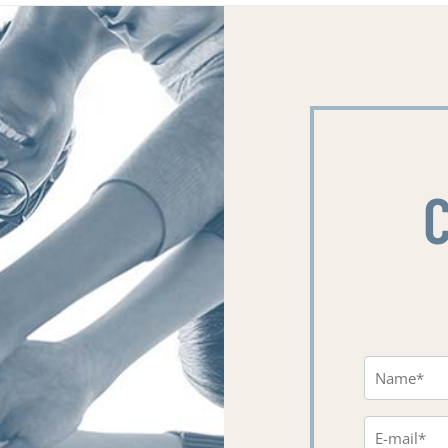
Name
(Requi
Email
(Requi