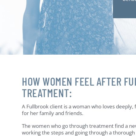
HOW WOMEN FEEL AFTER FU
TREATMENT:
A Fullbrook client is a woman who loves deeply, f
for her family and friends.
The women who go through treatment find a ne
working the steps and going through a thoroug