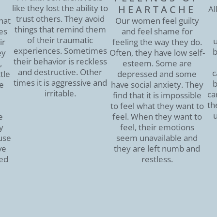
like they lost the ability to
HEARTACHE
Al
trust others. They avoid
hat
Our women feel guilty
things that remind them
es
and feel shame for
of their traumatic
u
ir
feeling the way they do.
experiences. Sometimes
b
ey
Often, they have low self-
their behavior is reckless
,
esteem. Some are
and destructive. Other
c
tle
depressed and some
times it is aggressive and
b
he
have social anxiety. They
irritable.
ca
find that it is impossible
th
to feel what they want to
u
e
feel. When they want to
y
feel, their emotions
use
seem unavailable and
ve
they are left numb and
ed
restless.