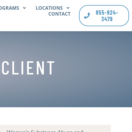
OGRAMS
LOCATIONS
855-924-
CONTACT
3479
 CLIENT