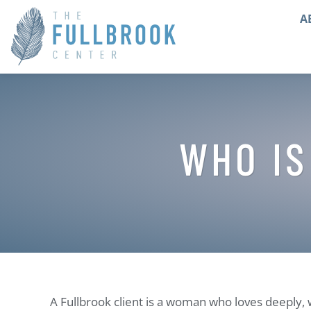
A
WHO IS
A Fullbrook client is a woman who loves deeply, 