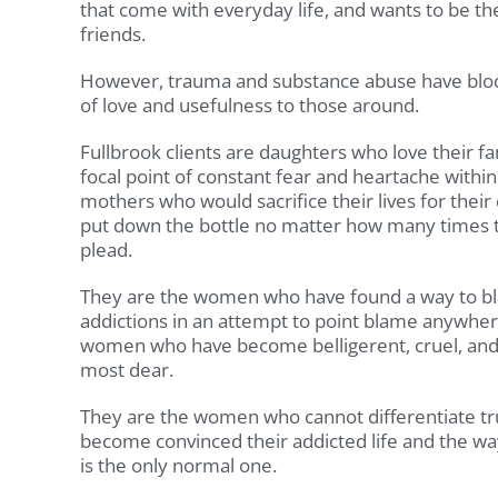
that come with everyday life, and wants to be th
friends.
However, trauma and substance abuse have bloc
of love and usefulness to those around.
Fullbrook clients are daughters who love their 
focal point of constant fear and heartache within
mothers who would sacrifice their lives for their
put down the bottle no matter how many times t
plead.
They are the women who have found a way to bl
addictions in an attempt to point blame anywher
women who have become belligerent, cruel, and 
most dear.
They are the women who cannot differentiate tr
become convinced their addicted life and the w
is the only normal one.