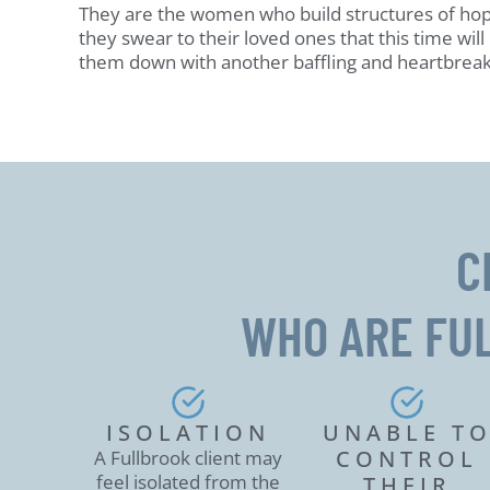
They are the women who build structures of ho
they swear to their loved ones that this time will 
them down with another baffling and heartbreak
C
WHO ARE FU
ISOLATION
UNABLE T
CONTROL
A Fullbrook client may
feel isolated from the
THEIR