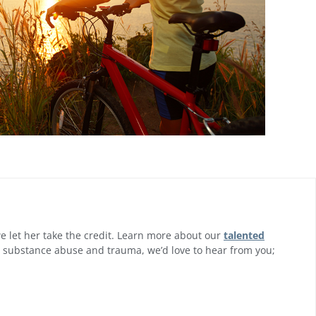
 we let her take the credit. Learn more about our
talented
om substance abuse and trauma, we’d love to hear from you;