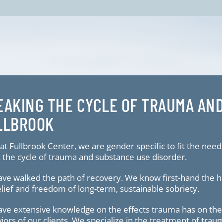
EAKING THE CYCLE OF TRAUMA AN
LLBROOK
at Fullbrook Center, we are gender specific to fit the need
 the cycle of trauma and substance use disorder.
ve walked the path of recovery. We know first-hand the ha
elief and freedom of long-term, sustainable sobriety.
ve extensive knowledge on the effects trauma has on the b
iors of our clients. We specialize in the treatment of tra