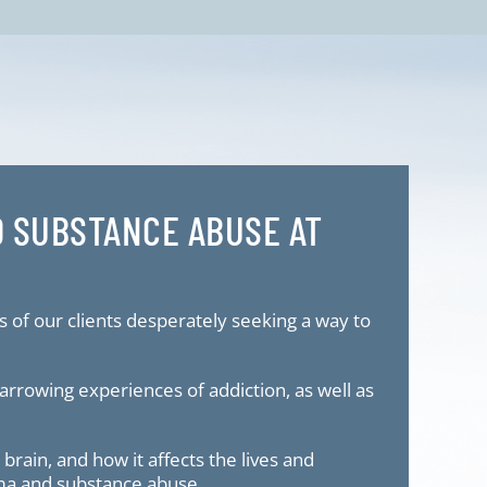
D SUBSTANCE ABUSE AT
s of our clients desperately seeking a way to
rrowing experiences of addiction, as well as
rain, and how it affects the lives and
uma and substance abuse.