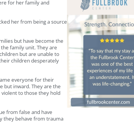
ere for her family and
ked her from being a source
families but have become the
 the family unit. They are
 children but are unable to
heir children desperately
ame everyone for their
e but inward. They are the
violent to those they hold
ue from false and have
ay they behave from trauma