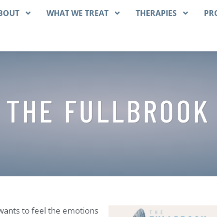
BOUT
WHAT WE TREAT
THERAPIES
PR
 THE FULLBROOK
wants to feel the emotions