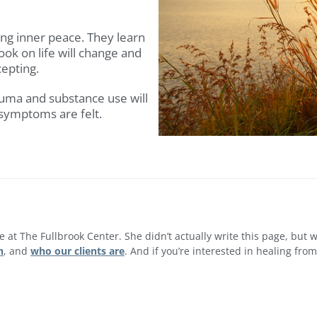
ng inner peace. They learn
ook on life will change and
epting.
auma and substance use will
 symptoms are felt.
re at The Fullbrook Center. She didn’t actually write this page, but
h
, and
who our clients are
. And if you’re interested in healing fr