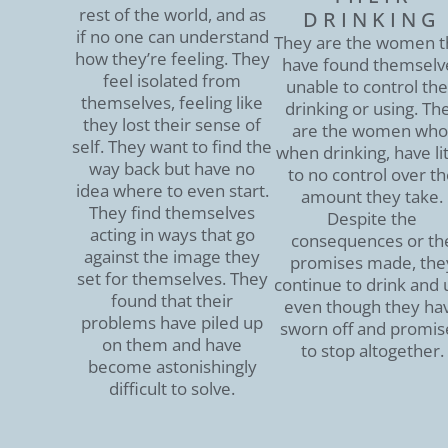
rest of the world, and as
DRINKING
if no one can understand
They are the women t
how they’re feeling. They
have found themselv
feel isolated from
unable to control the
themselves, feeling like
drinking or using. Th
they lost their sense of
are the women who
self. They want to find the
when drinking, have lit
way back but have no
to no control over t
idea where to even start.
amount they take.
They find themselves
Despite the
acting in ways that go
consequences or th
against the image they
promises made, the
set for themselves. They
continue to drink and 
found that their
even though they ha
problems have piled up
sworn off and promis
on them and have
to stop altogether.
become astonishingly
difficult to solve.