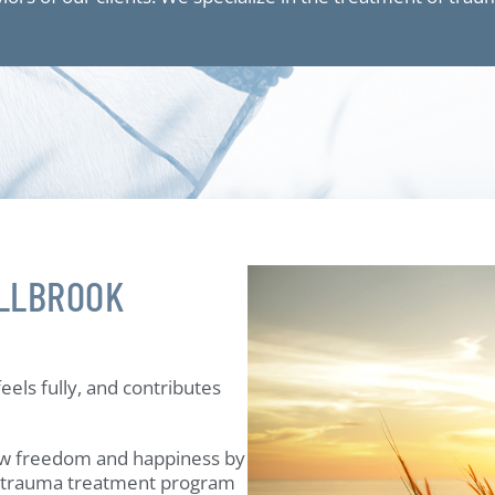
LLBROOK
eels fully, and contributes
w freedom and happiness by
h trauma treatment program