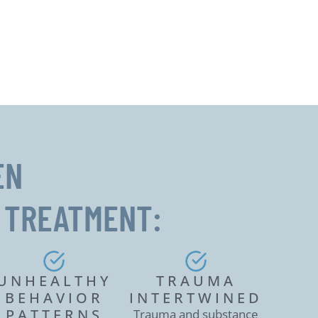
EN
 TREATMENT:
UNHEALTHY
TRAUMA
BEHAVIOR
INTERTWINED
PATTERNS
Trauma and substance