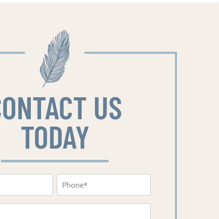
CONTACT US
TODAY
Phone
red)
(Required)
red)