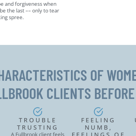
pe and forgiveness when
be the last –– only to tear
ing spree.
HARACTERISTICS OF WOM
LLBROOK CLIENTS BEFORE
O
TROUBLE
FEELING
TRUSTING
NUMB,
FEELINGS OF
A Fullbrook client feels