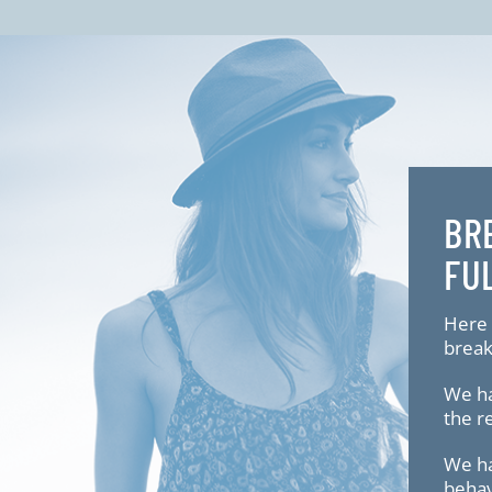
BR
FU
Here 
break
We ha
the r
We ha
behav