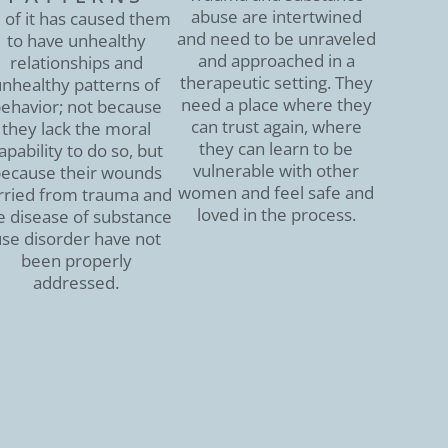
abuse are intertwined
l of it has caused them
and need to be unraveled
to have unhealthy
and approached in a
relationships and
therapeutic setting. They
nhealthy patterns of
need a place where they
ehavior; not because
can trust again, where
they lack the moral
they can learn to be
apability to do so, but
vulnerable with other
ecause their wounds
women and feel safe and
rried from trauma and
loved in the process.
e disease of substance
se disorder have not
been properly
addressed.