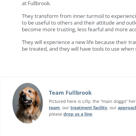
at Fullbrook.
They transform from inner turmoil to experienci
to be useful to others and their attitude and outl
become more trusting, less fearful and more acc
They will experience a new life because their tr
be treated, and they will have tools to use when
Team Fullbrook
Pictured here is Lilly, the “main doggo” he
team
, our
treatment facility
, our
approac
please
drop us a line
.