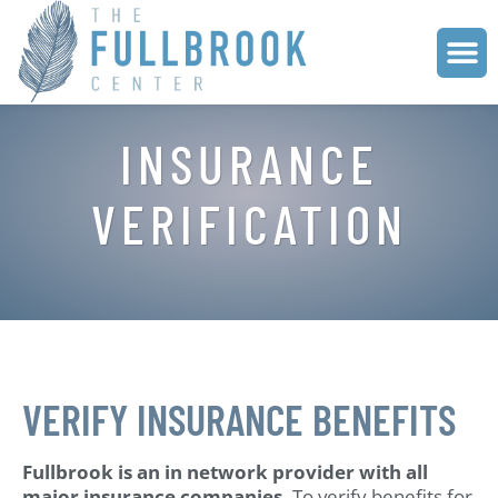
INSURANCE
VERIFICATION
VERIFY INSURANCE BENEFITS
Fullbrook is an in network provider with all
major insurance companies.
To verify benefits for