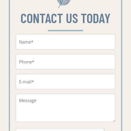
CONTACT US TODAY
Name
(Required)
Phone
(Required)
Email
(Required)
Message*
(Required)
CAPTCHA