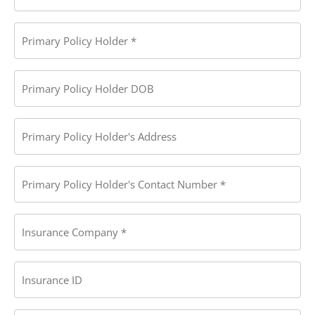
Primary
Policy
Holder
(Required)
Primary
Policy
Holder
DOB
Primary
Policy
Holder's
Address
Primary
Policy
Holder's
Contact
Number
(Required)
Insurance
Company
(Required)
Insurance
ID
Insurance