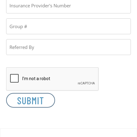
Provider's
Number
Group
#
Referred
By
CAPTCHA
SUBMIT