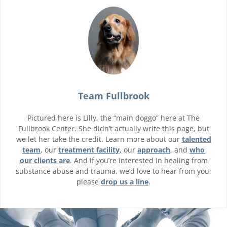
Team Fullbrook
Pictured here is Lilly, the “main doggo” here at The
Fullbrook Center. She didn’t actually write this page, but
we let her take the credit. Learn more about our
talented
team
, our
treatment facility
, our
approach
, and
who
our clients are
. And if you’re interested in healing from
substance abuse and trauma, we’d love to hear from you;
please
drop us a line
.