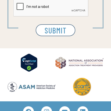
SUBMIT