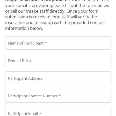
your specific provider, please fill out the form below
or call our intake staff directly. Once your form
submission is received, our staff will verify the
insurance and follow up with the provided contact
information below.
Name
of
Participant:
(Required)
Date
of
Birth
(Required)
Participant
Address
(Required)
Participant
Contact
Number
(Required)
Participant
Email
(Required)