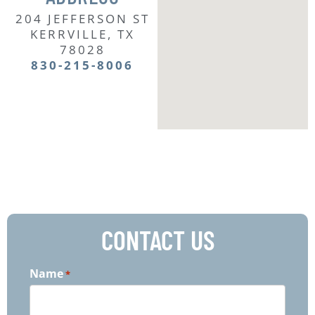
204 JEFFERSON ST
KERRVILLE, TX
78028
830-215-8006
CONTACT US
Name
*