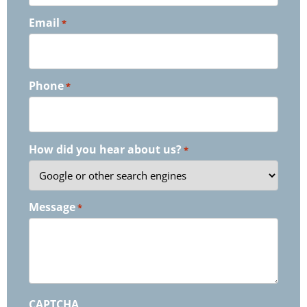
Email
*
Phone
*
How did you hear about us?
*
Message
*
CAPTCHA