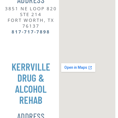
3851 NE LOOP 820
STE 214
FORT WORTH, TX
76137
817-717-7
898
KERRVILLE
DRUG &
ALCOHOL
REHAB
ADDRESS