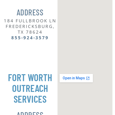
ADDRESS
184 FULLBROOK LN
FREDERICKSBURG,
TX 78624
855-924-3579
FORT WORTH
OUTREACH
SERVICES
ADDRESS