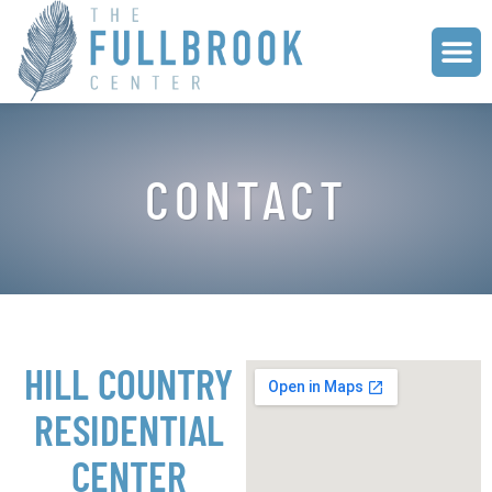
CONTACT
HILL COUNTRY
RESIDENTIAL
CENTER