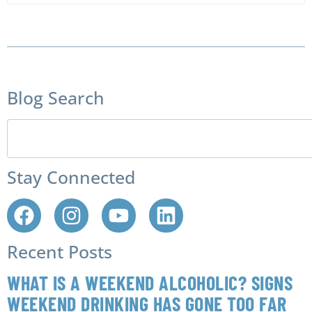
Blog Search
Stay Connected
Recent Posts
WHAT IS A WEEKEND ALCOHOLIC? SIGNS
WEEKEND DRINKING HAS GONE TOO FAR