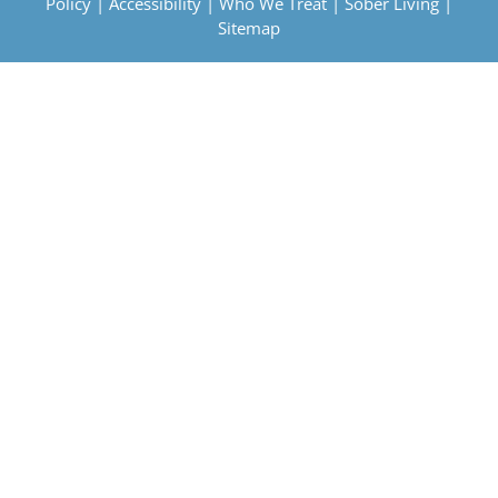
Policy
|
Accessibility
|
Who We Treat
|
Sober Living
|
Sitemap