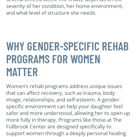
severity of her condition, her home environment,
and what level of structure she needs.
WHY GENDER-SPECIFIC REHAB
PROGRAMS FOR WOMEN
MATTER
Women’s rehab programs address unique issues
that can affect recovery, such as trauma, body
image, relationships, and self-esteem. A gender-
specific environment can help your daughter feel
safer and more understood, allowing her to open up
more fully in therapy. Programs like those at The
Fullbrook Center are designed specifically to
support women through a deeply personal healing