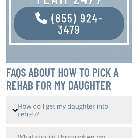
(855) 924-
3479
FAQS ABOUT HOW TO PICK A
REHAB FOR MY DAUGHTER
How do I get my daughter into
rehab?
What should I bring when my