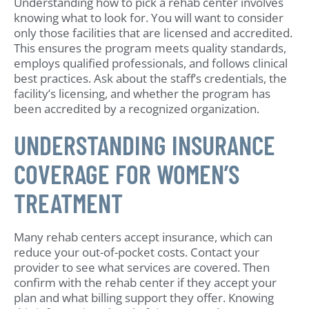
Understanding how to pick a rehab center involves
knowing what to look for. You will want to consider
only those facilities that are licensed and accredited.
This ensures the program meets quality standards,
employs qualified professionals, and follows clinical
best practices. Ask about the staff’s credentials, the
facility’s licensing, and whether the program has
been accredited by a recognized organization.
UNDERSTANDING INSURANCE
COVERAGE FOR WOMEN’S
TREATMENT
Many rehab centers accept insurance, which can
reduce your out-of-pocket costs. Contact your
provider to see what services are covered. Then
confirm with the rehab center if they accept your
plan and what billing support they offer. Knowing