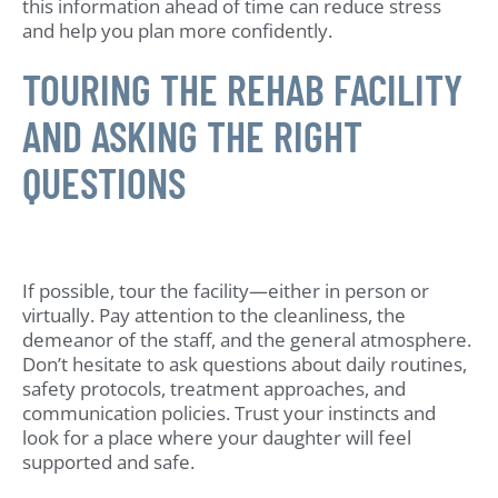
this information ahead of time can reduce stress
and help you plan more confidently.
TOURING THE REHAB FACILITY
AND ASKING THE RIGHT
QUESTIONS
If possible, tour the facility—either in person or
virtually. Pay attention to the cleanliness, the
demeanor of the staff, and the general atmosphere.
Don’t hesitate to ask questions about daily routines,
safety protocols, treatment approaches, and
communication policies. Trust your instincts and
look for a place where your daughter will feel
supported and safe.