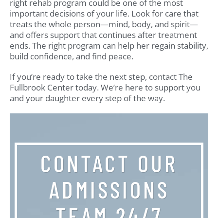
right rehab program could be one of the most
important decisions of your life. Look for care that
treats the whole person—mind, body, and spirit—
and offers support that continues after treatment
ends. The right program can help her regain stability,
build confidence, and find peace.
If you’re ready to take the next step, contact The
Fullbrook Center today. We’re here to support you
and your daughter every step of the way.
CONTACT OUR
ADMISSIONS
TEAM 24/7