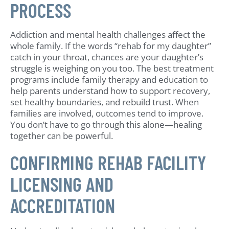
PROCESS
Addiction and mental health challenges affect the
whole family. If the words “rehab for my daughter”
catch in your throat, chances are your daughter’s
struggle is weighing on you too. The best treatment
programs include family therapy and education to
help parents understand how to support recovery,
set healthy boundaries, and rebuild trust. When
families are involved, outcomes tend to improve.
You don’t have to go through this alone—healing
together can be powerful.
CONFIRMING REHAB FACILITY
LICENSING AND
ACCREDITATION