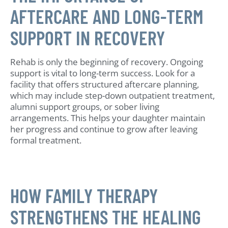
AFTERCARE AND LONG-TERM
SUPPORT IN RECOVERY
Rehab is only the beginning of recovery. Ongoing
support is vital to long-term success. Look for a
facility that offers structured aftercare planning,
which may include step-down outpatient treatment,
alumni support groups, or sober living
arrangements. This helps your daughter maintain
her progress and continue to grow after leaving
formal treatment.
HOW FAMILY THERAPY
STRENGTHENS THE HEALING