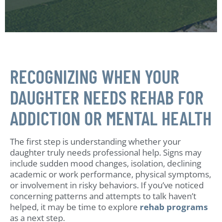
RECOGNIZING WHEN YOUR
DAUGHTER NEEDS REHAB FOR
ADDICTION OR MENTAL HEALTH
The first step is understanding whether your
daughter truly needs professional help. Signs may
include sudden mood changes, isolation, declining
academic or work performance, physical symptoms,
or involvement in risky behaviors. If you’ve noticed
concerning patterns and attempts to talk haven’t
helped, it may be time to explore
rehab programs
as a next step.