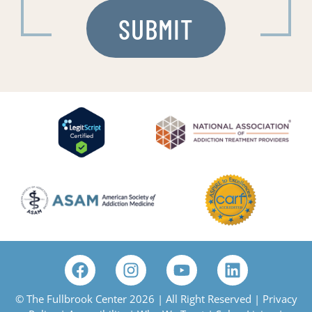
© The Fullbrook Center 2026 | All Right Reserved |
Privacy