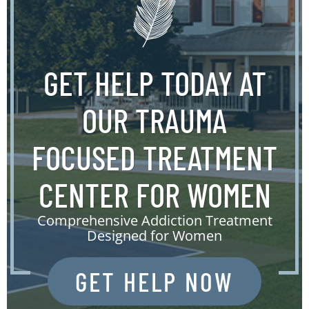
GET HELP TODAY AT
OUR TRAUMA
FOCUSED TREATMENT
CENTER FOR WOMEN
Comprehensive Addiction Treatment
Designed for Women
GET HELP NOW