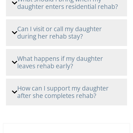
daughter enters residential rehab?
Can I visit or call my daughter
during her rehab stay?
What happens if my daughter
leaves rehab early?
How can I support my daughter
after she completes rehab?