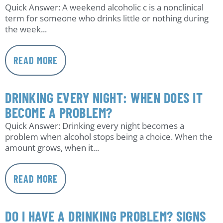
Quick Answer: A weekend alcoholic c is a nonclinical
term for someone who drinks little or nothing during
the week...
READ MORE
DRINKING EVERY NIGHT: WHEN DOES IT
BECOME A PROBLEM?
Quick Answer: Drinking every night becomes a
problem when alcohol stops being a choice. When the
amount grows, when it...
READ MORE
DO I HAVE A DRINKING PROBLEM? SIGNS