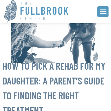
HOW TO PICK A REHAB FOR MY
DAUGHTER: A PARENT’S GUIDE
TO FINDING THE RIGHT
TREATMENT