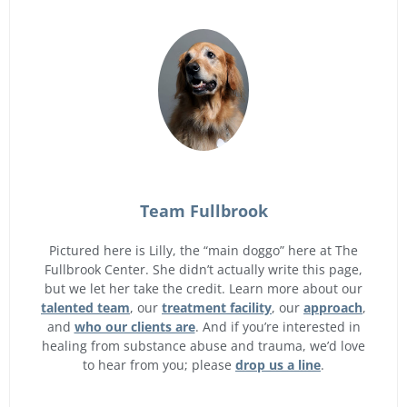
Team Fullbrook
Pictured here is Lilly, the “main doggo” here at The
Fullbrook Center. She didn’t actually write this page,
but we let her take the credit. Learn more about our
talented team
, our
treatment facility
, our
approach
,
and
who our clients are
. And if you’re interested in
healing from substance abuse and trauma, we’d love
to hear from you; please
drop us a line
.