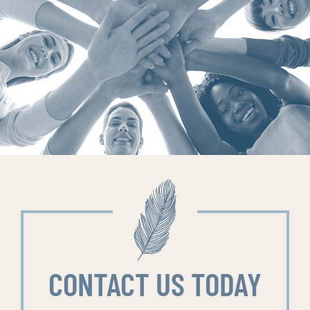
CONTACT US TODAY