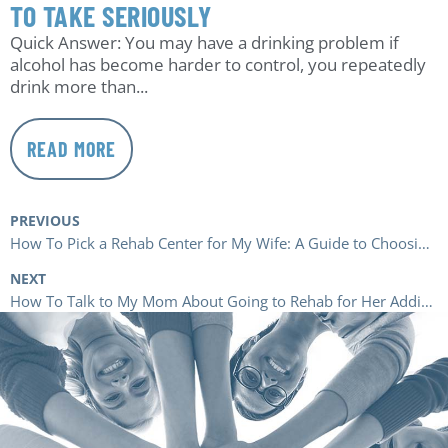
TO TAKE SERIOUSLY
Quick Answer: You may have a drinking problem if
alcohol has become harder to control, you repeatedly
drink more than...
READ MORE
PREVIOUS
How To Pick a Rehab Center for My Wife: A Guide to Choosing the Right Rehab
NEXT
How To Talk to My Mom About Going to Rehab for Her Addiction