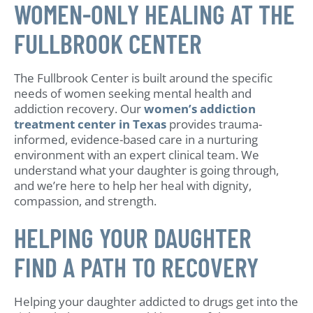
WOMEN-ONLY HEALING AT THE
FULLBROOK CENTER
The Fullbrook Center is built around the specific
needs of women seeking mental health and
addiction recovery. Our
women’s addiction
treatment center in Texas
provides trauma-
informed, evidence-based care in a nurturing
environment with an expert clinical team. We
understand what your daughter is going through,
and we’re here to help her heal with dignity,
compassion, and strength.
HELPING YOUR DAUGHTER
FIND A PATH TO RECOVERY
Helping your daughter addicted to drugs get into the