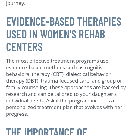
journey.
EVIDENCE-BASED THERAPIES
USED IN WOMEN’S REHAB
CENTERS
The most effective treatment programs use
evidence-based methods such as cognitive
behavioral therapy (CBT), dialectical behavior
therapy (DBT), trauma-focused care, and group or
family counseling. These approaches are backed by
research and can be tailored to your daughter’s
individual needs. Ask if the program includes a
personalized treatment plan that evolves with her
progress.
THE IMPORTANCE OF