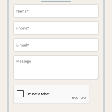
Name
(Required)
Phone
(Required)
Email
(Required)
Message*
(Required)
CAPTCHA