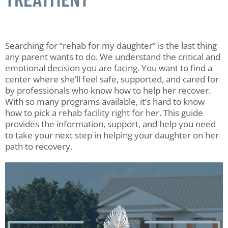
Searching for “rehab for my daughter” is the last thing
any parent wants to do. We understand the critical and
emotional decision you are facing. You want to find a
center where she’ll feel safe, supported, and cared for
by professionals who know how to help her recover.
With so many programs available, it’s hard to know
how to pick a rehab facility right for her. This guide
provides the information, support, and help you need
to take your next step in helping your daughter on her
path to recovery.