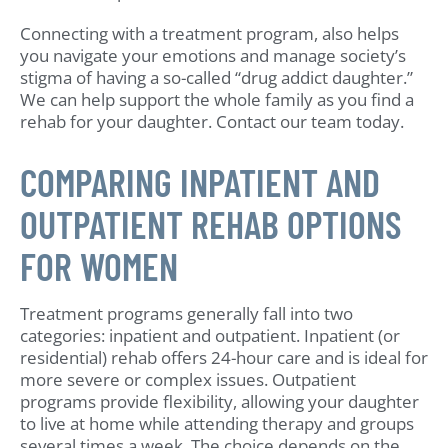
Connecting with a treatment program, also helps
you navigate your emotions and manage society’s
stigma of having a so-called “drug addict daughter.”
We can help support the whole family as you find a
rehab for your daughter. Contact our team today.
COMPARING INPATIENT AND
OUTPATIENT REHAB OPTIONS
FOR WOMEN
Treatment programs generally fall into two
categories: inpatient and outpatient. Inpatient (or
residential) rehab offers 24-hour care and is ideal for
more severe or complex issues. Outpatient
programs provide flexibility, allowing your daughter
to live at home while attending therapy and groups
several times a week. The choice depends on the