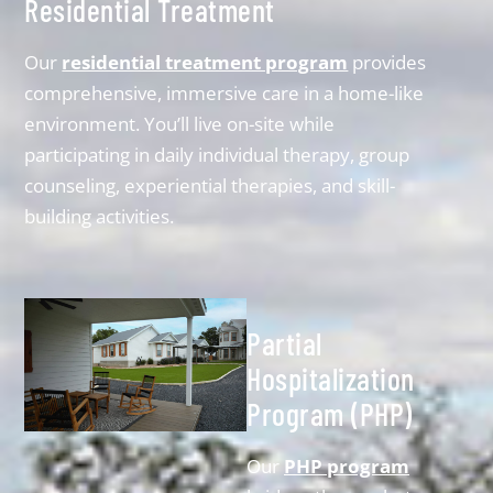
Residential Treatment
Our
residential treatment program
provides
comprehensive, immersive care in a home-like
environment. You’ll live on-site while
participating in daily individual therapy, group
counseling, experiential therapies, and skill-
building activities.
Partial
Hospitalization
Program (PHP)
Our
PHP program