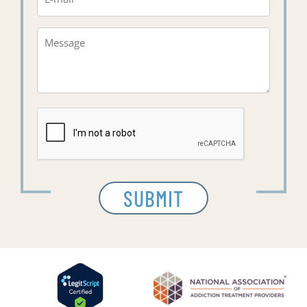
Message*
(Required)
CAPTCHA
SUBMIT