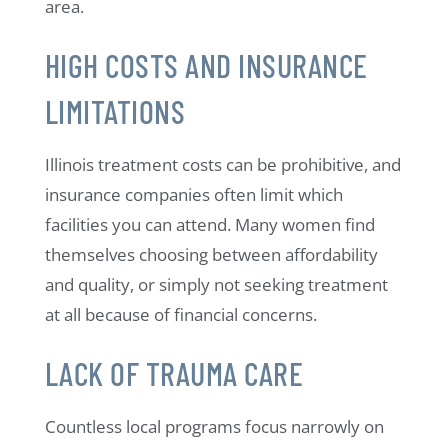
area.
HIGH COSTS AND INSURANCE
LIMITATIONS
Illinois treatment costs can be prohibitive, and
insurance companies often limit which
facilities you can attend. Many women find
themselves choosing between affordability
and quality, or simply not seeking treatment
at all because of financial concerns.
LACK OF TRAUMA CARE
Countless local programs focus narrowly on