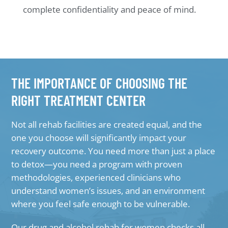
complete confidentiality and peace of mind.
THE IMPORTANCE OF CHOOSING THE
RIGHT TREATMENT CENTER
Not all rehab facilities are created equal, and the
one you choose will significantly impact your
recovery outcome. You need more than just a place
to detox—you need a program with proven
methodologies, experienced clinicians who
understand women’s issues, and an environment
where you feel safe enough to be vulnerable.
Our drug and alcohol rehab for women checks all