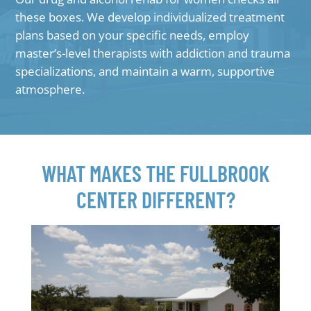
these boxes. We develop individualized treatment
plans based on your specific needs, employ
master’s-level therapists with addiction and trauma
specializations, and maintain a warm, supportive
atmosphere.
WHAT MAKES THE FULLBROOK
CENTER DIFFERENT?