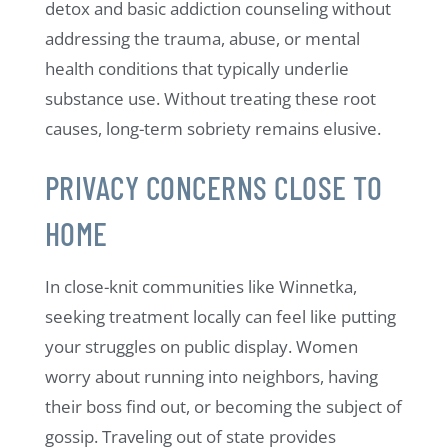
detox and basic addiction counseling without
addressing the trauma, abuse, or mental
health conditions that typically underlie
substance use. Without treating these root
causes, long-term sobriety remains elusive.
PRIVACY CONCERNS CLOSE TO
HOME
In close-knit communities like Winnetka,
seeking treatment locally can feel like putting
your struggles on public display. Women
worry about running into neighbors, having
their boss find out, or becoming the subject of
gossip. Traveling out of state provides