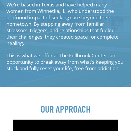
We’re based in Texas and have helped many
women from Winnetka, IL, who understood the
profound impact of seeking care beyond their
hometown. By stepping away from familiar
stressors, triggers, and relationships that fueled
their challenges, they created space for complete
healing.
This is what we offer at The Fullbrook Center: an
opportunity to break away from what’s keeping you
stuck and fully reset your life, free from addiction.
OUR APPROACH