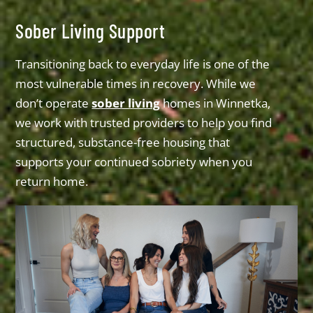
Sober Living Support
Transitioning back to everyday life is one of the
most vulnerable times in recovery. While we
don’t operate
sober living
homes in Winnetka,
we work with trusted providers to help you find
structured, substance-free housing that
supports your continued sobriety when you
return home.