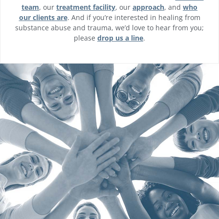
team
, our
treatment facility
, our
approach
, and
who
our clients are
. And if you’re interested in healing from
substance abuse and trauma, we’d love to hear from you;
please
drop us a line
.