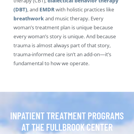
therapy (CBT),
dialectical behavior therapy
(DBT)
, and
EMDR
with holistic practices like
breathwork
and music therapy. Every
woman’s treatment plan is unique because
every woman’s story is unique. And because
trauma is almost always part of that story,
trauma-informed care isn’t an add-on—it’s
fundamental to how we operate.
INPATIENT TREATMENT PROGRAMS
AT THE FULLBROOK CENTER