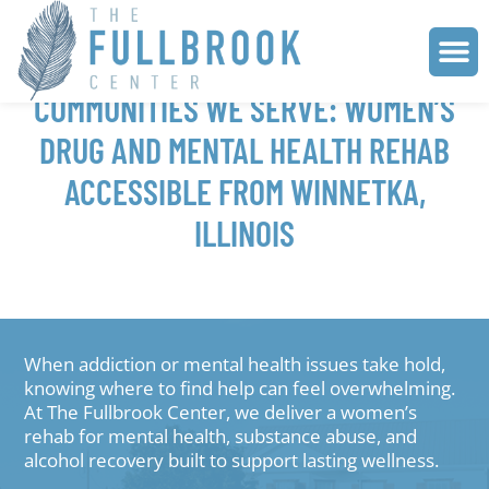
COMMUNITIES WE SERVE: WOMEN’S
DRUG AND MENTAL HEALTH REHAB
ACCESSIBLE FROM WINNETKA,
ILLINOIS
When addiction or mental health issues take hold,
knowing where to find help can feel overwhelming.
At The Fullbrook Center, we deliver a women’s
rehab for mental health, substance abuse, and
alcohol recovery built to support lasting wellness.