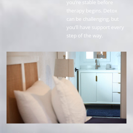
you’re stable before
therapy begins. Detox
can be challenging, but
you’ll have support every
step of the way.