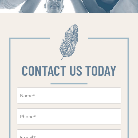
CONTACT US TODAY
Name
(Required)
Phone
(Required)
Email
(Required)