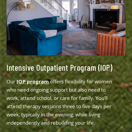
Intensive Outpatient Program (IOP)
Our
IOP program
offers flexibility for women
who need ongoing support but also need to
work, attend school, or care for family. You’ll
attend therapy sessions three to five days per
week, typically in the evening, while living
independently and rebuilding your life.