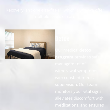
Recovery isn’t one-size-fits-all, which is why we offer
multiple levels of care:
Detox
Our medical
detox
program
provides safe
management of
withdrawal symptoms
with constant medical
supervision. Our team
monitors your vital signs,
alleviates discomfort with
medications, and ensures