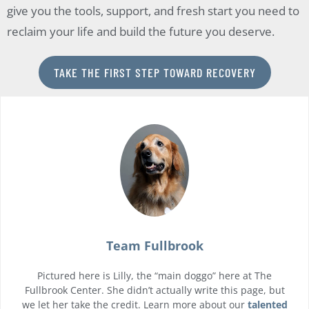
give you the tools, support, and fresh start you need to
reclaim your life and build the future you deserve.
TAKE THE FIRST STEP TOWARD RECOVERY
Team Fullbrook
Pictured here is Lilly, the “main doggo” here at The
Fullbrook Center. She didn’t actually write this page, but
we let her take the credit. Learn more about our
talented