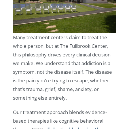
Many treatment centers claim to treat the
whole person, but at The Fullbrook Center,
this philosophy drives every clinical decision
we make. We understand that addiction is a
symptom, not the disease itself. The disease
is the pain you’re trying to escape, whether
that’s trauma, grief, shame, anxiety, or
something else entirely.
Our treatment approach blends evidence-
based therapies like cognitive behavioral