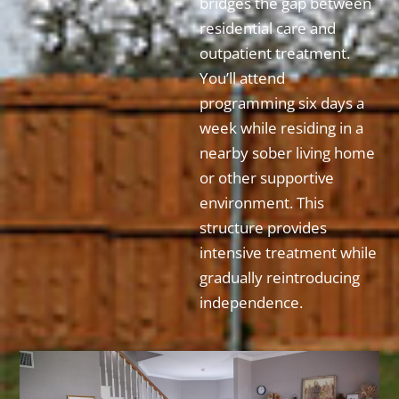
bridges the gap between
residential care and
outpatient treatment.
You’ll attend
programming six days a
week while residing in a
nearby sober living home
or other supportive
environment. This
structure provides
intensive treatment while
gradually reintroducing
independence.