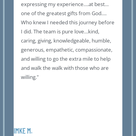
expressing my experience….at best…
f
of
one of the greatest gifts from God….
o
Who knew I needed this journey before
a
I did. The team is pure love…kind,
b
caring, giving, knowledgeable, humble,
t
generous, empathetic, compassionate,
g
l
and willing to go the extra mile to help
f
and walk the walk with those who are
a
willing."
t
r
r
p
F
IMKE M.
OLIV