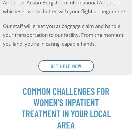
Airport or Austin-Bergstrom International Airport—
whichever works better with your flight arrangements.
Our staff will greet you at baggage claim and handle
your transportation to our facility. From the moment
you land, you’re in caring, capable hands.
GET HELP NOW
COMMON CHALLENGES FOR
WOMEN’S INPATIENT
TREATMENT IN YOUR LOCAL
AREA