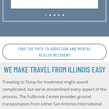
FIND THE PATH TO ADDICTION AND MENTAL
HEALTH RECOVERY
WE MAKE TRAVEL FROM ILLINOIS EASY
Traveling to Texas for treatment might sound
complicated, but we’ve streamlined every aspect of the
process. The Fullbrook Center provides ground
transportation from either San Antonio International