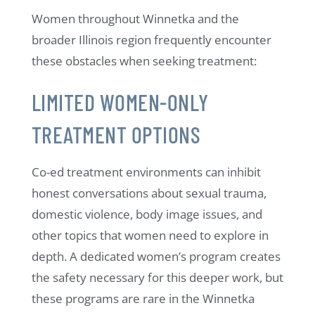
Women throughout Winnetka and the
broader Illinois region frequently encounter
these obstacles when seeking treatment:
LIMITED WOMEN-ONLY
TREATMENT OPTIONS
Co-ed treatment environments can inhibit
honest conversations about sexual trauma,
domestic violence, body image issues, and
other topics that women need to explore in
depth. A dedicated women’s program creates
the safety necessary for this deeper work, but
these programs are rare in the Winnetka