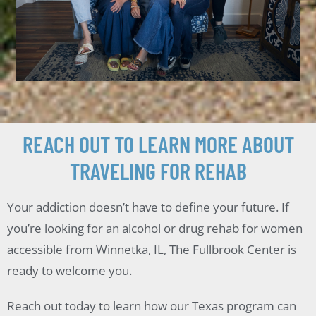
REACH OUT TO LEARN MORE ABOUT
TRAVELING FOR REHAB
Your addiction doesn’t have to define your future. If
you’re looking for an alcohol or drug rehab for women
accessible from Winnetka, IL, The Fullbrook Center is
ready to welcome you.
Reach out today to learn how our Texas program can