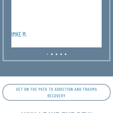
r
p
F
IMKE M.
OLIV
GET ON THE PATH TO ADDICTION AND TRAUMA
RECOVERY