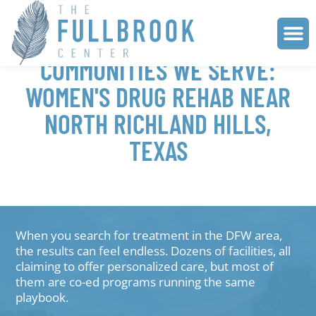
COMMUNITIES WE SERVE:
WOMEN'S DRUG REHAB NEAR
NORTH RICHLAND HILLS,
TEXAS
When you search for treatment in the DFW area,
the results can feel endless. Dozens of facilities, all
claiming to offer personalized care, but most of
them are co-ed programs running the same
playbook.