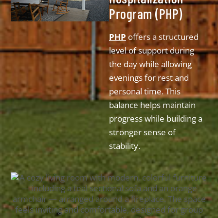
Program (PHP)
PHP
offers a structured
level of support during
the day while allowing
evenings for rest and
personal time. This
balance helps maintain
progress while building a
stronger sense of
stability.