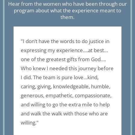
Hear from the women who have been through our
program about what the experience meant to
them.
"I don’t have the words to do justice in
“
expressing my experience….at best…
f
of
one of the greatest gifts from God….
o
Who knew I needed this journey before
a
I did. The team is pure love…kind,
b
caring, giving, knowledgeable, humble,
t
generous, empathetic, compassionate,
g
l
and willing to go the extra mile to help
f
and walk the walk with those who are
a
willing."
t
r