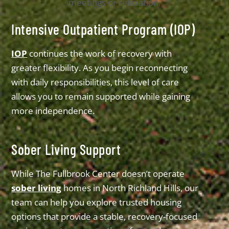
Intensive Outpatient Program (IOP)
IOP
continues the work of recovery with
greater flexibility. As you begin reconnecting
with daily responsibilities, this level of care
allows you to remain supported while gaining
more independence.
Sober Living Support
While The Fullbrook Center doesn’t operate
sober living
homes in North Richland Hills, our
team can help you explore trusted housing
options that provide a stable, recovery-focused