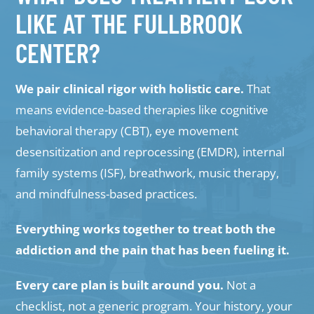
LIKE AT THE FULLBROOK
CENTER?
We pair clinical rigor with holistic care.
That
means evidence-based therapies like cognitive
behavioral therapy (CBT), eye movement
desensitization and reprocessing (EMDR), internal
family systems (ISF), breathwork, music therapy,
and mindfulness-based practices.
Everything works together to treat both the
addiction and the pain that has been fueling it.
Every care plan is built around you.
Not a
checklist, not a generic program. Your history, your