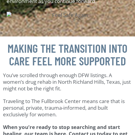
environment as you continue forward.
MAKING THE TRANSITION INTO
CARE FEEL MORE SUPPORTED
You’ve scrolled through enough DFW listings. A
women’s drug rehab in North Richland Hills, Texas, just
might not be the right fit.
Traveling to The Fullbrook Center means care that is
personal, private, trauma-informed, and built
exclusively for women.
When you’re ready to stop searching and start
healing, our team is here. Contact us today to get