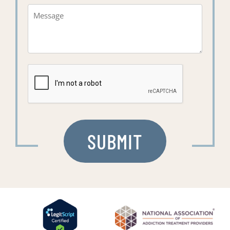
Message*
(Required)
CAPTCHA