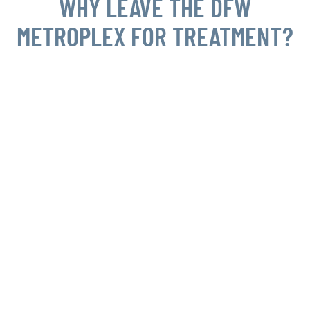
WHY LEAVE THE DFW
METROPLEX FOR TREATMENT?