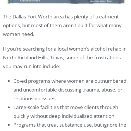
The Dallas-Fort Worth area has plenty of treatment
options, but most of them aren’t built for what many
women need.
If you’re searching for a local women’s alcohol rehab in
North Richland Hills, Texas, some of the frustrations
you may run into include:
Co-ed programs where women are outnumbered
and uncomfortable discussing trauma, abuse, or
relationship issues
Large-scale facilities that move clients through
quickly without deep individualized attention
Programs that treat substance use, but ignore the