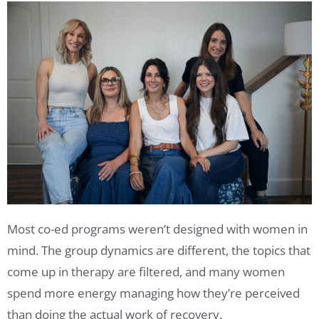
Most co-ed programs weren’t designed with women in
mind. The group dynamics are different, the topics that
come up in therapy are filtered, and many women
spend more energy managing how they’re perceived
than doing the actual work of recovery.