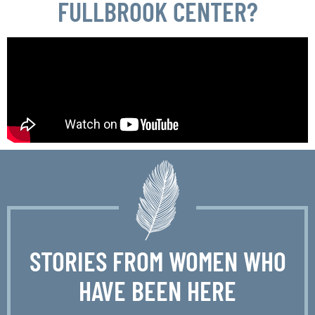
FULLBROOK CENTER?
STORIES FROM WOMEN WHO
HAVE BEEN HERE