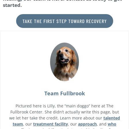
started.
TAKE THE FIRST STEP TOWARD RECOVERY
Team Fullbrook
Pictured here is Lilly, the “main doggo” here at The
Fullbrook Center. She didn’t actually write this page, but
we let her take the credit. Learn more about our
talented
team
, our
treatment facility
, our
approach
, and
who