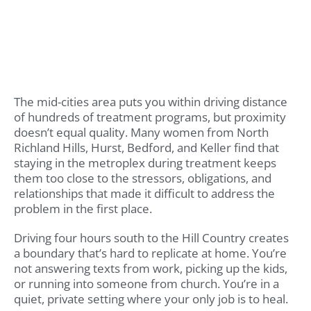
The mid-cities area puts you within driving distance
of hundreds of treatment programs, but proximity
doesn’t equal quality. Many women from North
Richland Hills, Hurst, Bedford, and Keller find that
staying in the metroplex during treatment keeps
them too close to the stressors, obligations, and
relationships that made it difficult to address the
problem in the first place.
Driving four hours south to the Hill Country creates
a boundary that’s hard to replicate at home. You’re
not answering texts from work, picking up the kids,
or running into someone from church. You’re in a
quiet, private setting where your only job is to heal.