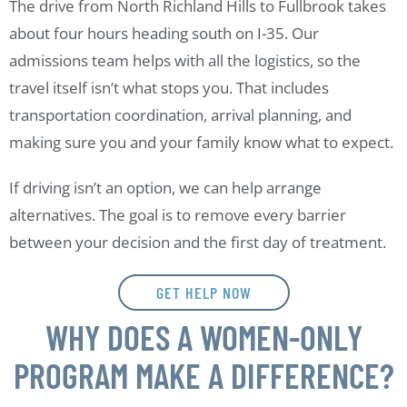
The drive from North Richland Hills to Fullbrook takes
about four hours heading south on I-35. Our
admissions team helps with all the logistics, so the
travel itself isn’t what stops you. That includes
transportation coordination, arrival planning, and
making sure you and your family know what to expect.
If driving isn’t an option, we can help arrange
alternatives. The goal is to remove every barrier
between your decision and the first day of treatment.
GET HELP NOW
WHY DOES A WOMEN-ONLY
PROGRAM MAKE A DIFFERENCE?