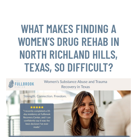
WHAT MAKES FINDING A
WOMEN’S DRUG REHAB IN
NORTH RICHLAND HILLS,
TEXAS, SO DIFFICULT?