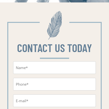
CONTACT US TODAY
Name
(Required)
Phone
(Required)
Email
(Required)