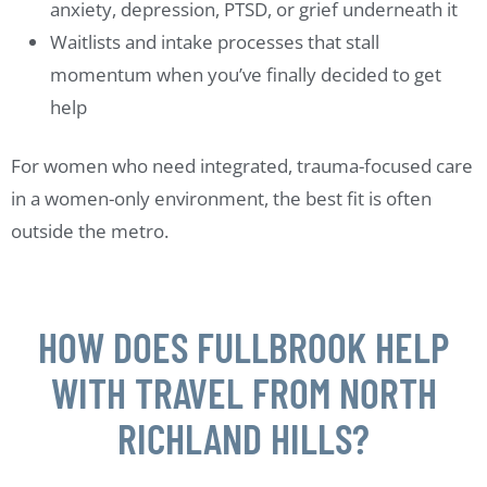
anxiety, depression, PTSD, or grief underneath it
Waitlists and intake processes that stall
momentum when you’ve finally decided to get
help
For women who need integrated, trauma-focused care
in a women-only environment, the best fit is often
outside the metro.
HOW DOES FULLBROOK HELP
WITH TRAVEL FROM NORTH
RICHLAND HILLS?