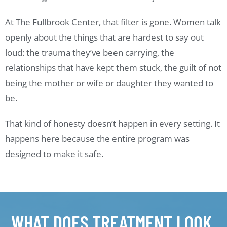
At The Fullbrook Center, that filter is gone. Women talk
openly about the things that are hardest to say out
loud: the trauma they’ve been carrying, the
relationships that have kept them stuck, the guilt of not
being the mother or wife or daughter they wanted to
be.
That kind of honesty doesn’t happen in every setting. It
happens here because the entire program was
designed to make it safe.
WHAT DOES TREATMENT LOOK