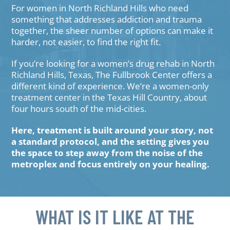
For women in North Richland Hills who need
something that addresses addiction and trauma
together, the sheer number of options can make it
harder, not easier, to find the right fit.
If you’re looking for a women’s drug rehab in North
Richland Hills, Texas, The Fullbrook Center offers a
different kind of experience. We’re a women-only
treatment center in the Texas Hill Country, about
four hours south of the mid-cities.
Here, treatment is built around your story, not
a standard protocol, and the setting gives you
the space to step away from the noise of the
metroplex and focus entirely on your healing.
WHAT IS IT LIKE AT THE