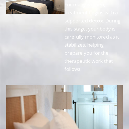
For many women,
treatment begins with a
supported
detox
. During
this stage, your body is
carefully monitored as it
stabilizes, helping
prepare you for the
therapeutic work that
follows.