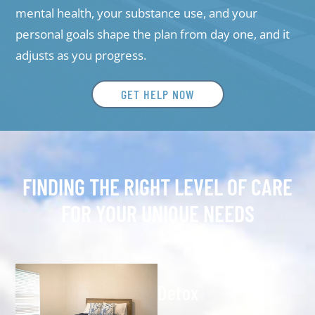
mental health, your substance use, and your
personal goals shape the plan from day one, and it
adjusts as you progress.
GET HELP NOW
FINDING THE RIGHT LEVEL OF CARE
FOR YOUR UNIQUE NEEDS
Detox