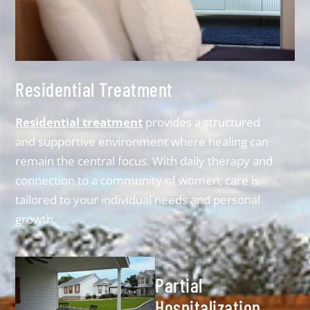
Residential Treatment
Residential treatment
provides a structured
and supportive environment where healing can
remain the central focus. With daily therapy and
connection to a community of women, care is
tailored to your individual needs and personal
growth.
Partial
Hospitalization