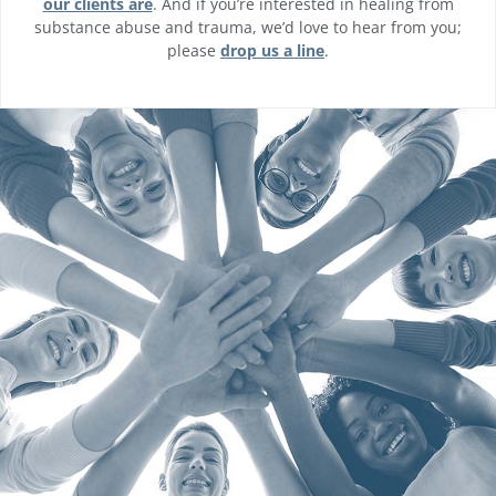
our clients are
. And if you’re interested in healing from
substance abuse and trauma, we’d love to hear from you;
please
drop us a line
.