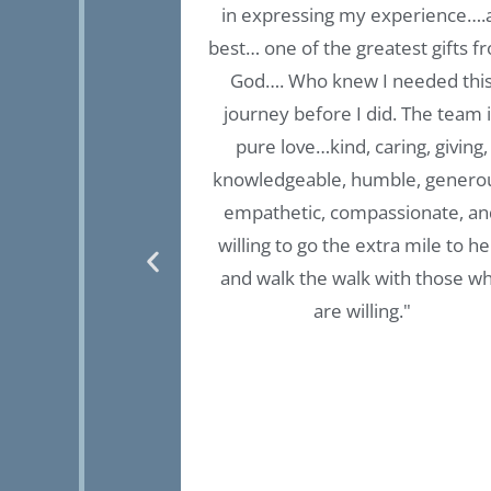
 by &’for women
in expressing my experience….
experience in so
best… one of the greatest gifts f
nts experiences.
God…. Who knew I needed thi
 thought process,
journey before I did. The team 
nt experiential
pure love…kind, caring, giving,
 are invested in
knowledgeable, humble, genero
ace, your healing
empathetic, compassionate, an
ook will lead you
willing to go the extra mile to he
 had not had the
and walk the walk with those w
n “ Fullbrook
are willing."
uld have never
al freedom &
s is.”