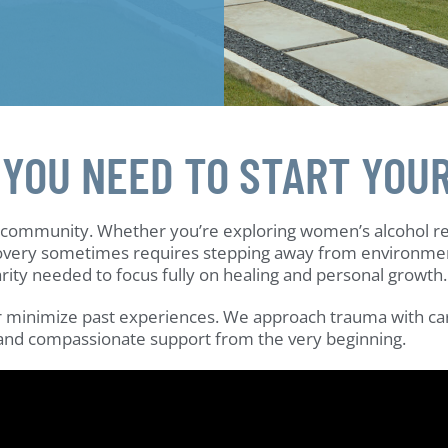
 YOU NEED TO START YOU
n community. Whether you’re exploring women’s alcohol r
very sometimes requires stepping away from environments 
arity needed to focus fully on healing and personal growth.
 or minimize past experiences. We approach trauma with car
 and compassionate support from the very beginning.