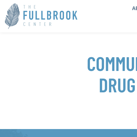
A
COMMUN
DRUG