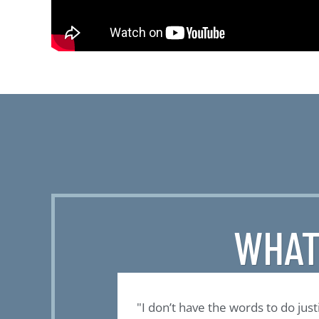
WHAT
the only program
"I don’t have the words to do just