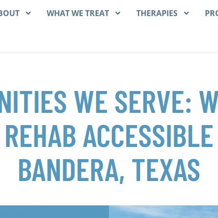
BOUT
WHAT WE TREAT
THERAPIES
PR
ITIES WE SERVE: 
 REHAB ACCESSIBLE
BANDERA, TEXAS