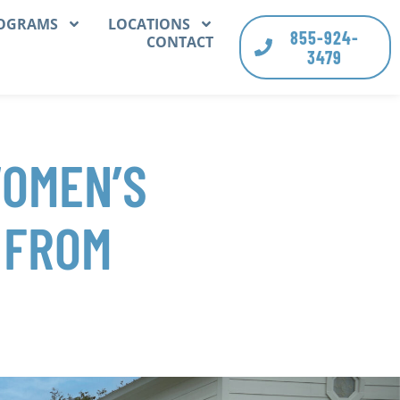
OGRAMS
LOCATIONS
855-924-
CONTACT
3479
WOMEN’S
 FROM