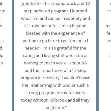
at
grateful for this trauma work and 12
rom
step oriented program. I learned
c
s
who I am and can be in sobriety and
is
it’s truly beautiful. I’m so beyond
ma
blessed with the experience of
fe
us,
getting to go here to get the help I
e
d
needed. I’m also grateful for the
lp
caring and loving staff who stop at
ho
nothing to teach you all about AA
and the importance of a 12 step
program in recovery. I wouldn’t have
the relationship with God or such a
strong program in my recovery
today without Fullbrook and all they
taught me.”