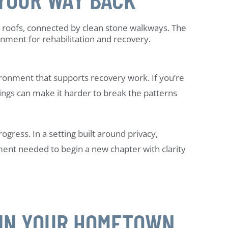
ironment that supports recovery work. If you’re
ngs can make it harder to break the patterns
ress. In a setting built around privacy,
ent needed to begin a new chapter with clarity
 IN YOUR HOMETOWN