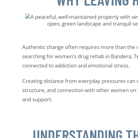
Authentic change often requires more than the de
searching for women’s drug rehab in Bandera, Te
connected to addiction and emotional stress.
Creating distance from everyday pressures can op
structure, and connection with other women on 
and support.
UNDERSTANDING TH