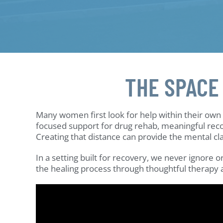
THE SPACE
Many women first look for help within their ow
focused support for drug rehab, meaningful reco
Creating that distance can provide the mental cl
In a setting built for recovery, we never ignore
the healing process through thoughtful therapy