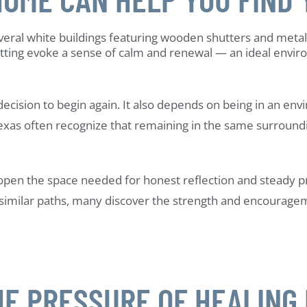
cision to begin again. It also depends on being in an env
xas often recognize that remaining in the same surroundi
en the space needed for honest reflection and steady prog
similar paths, many discover the strength and encouragem
E PRESSURE OF HEALING