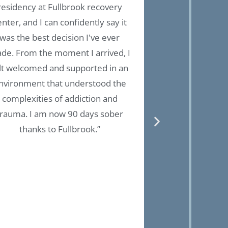
residency at Fullbrook recovery
treatment pl
enter, and I can confidently say it
environments
was the best decision I've ever
holistic recover
de. From the moment I arrived, I
health and physic
lt welcomed and supported in an
place to start yo
nvironment that understood the
to start loving 
complexities of addiction and
have 3 years cl
trauma. I am now 90 days sober
grateful to t
thanks to Fullbrook.”
here! Thank you!!
able to pet the 