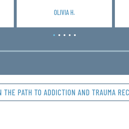
OLIVIA H.
N THE PATH TO ADDICTION AND TRAUMA RE