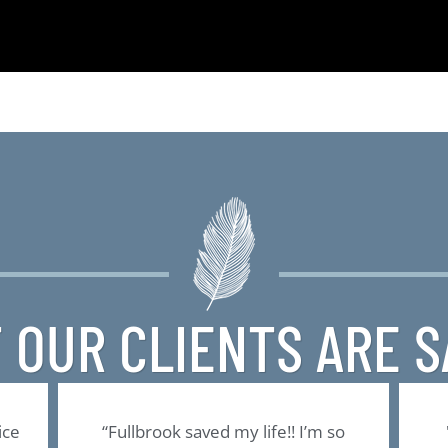
 OUR CLIENTS ARE S
ice
“Fullbrook saved my life!! I’m so