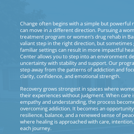
Change often begins with a simple but powerful re
can move in a different direction. Pursuing a wo
treatment program or women’s drug rehab in Ban
valiant step in the right direction, but sometime
familiar settings can result in more impactful hea
Center allows you to step into an environment d
uncertainty with stability and support. Our prog
step away from the patterns of addiction and foc
clarity, confidence, and emotional strength.
Recovery grows strongest in spaces where women
their experiences without judgment. When care i
empathy and understanding, the process becom
overcoming addiction. It becomes an opportunity t
resilience, balance, and a renewed sense of peac
where healing is approached with care, intention,
each journey.