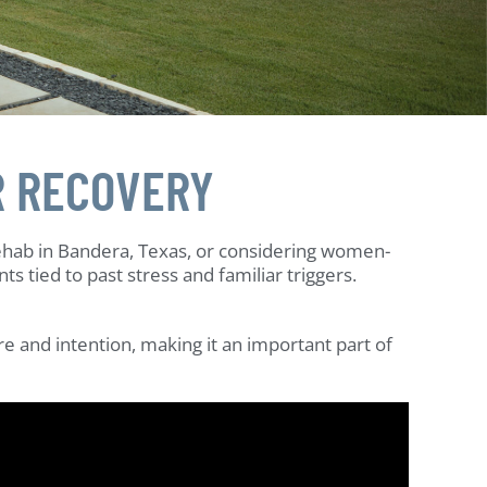
R RECOVERY
ehab in Bandera, Texas, or considering women-
tied to past stress and familiar triggers.
e and intention, making it an important part of