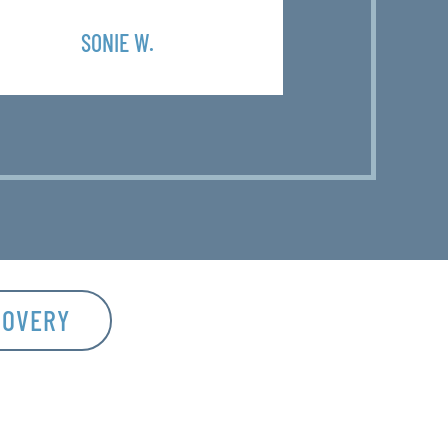
SONIE W.
SH
COVERY