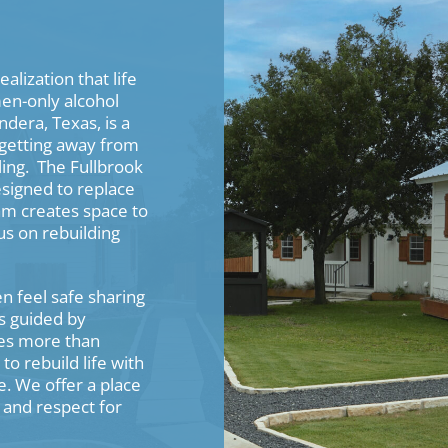
alization that life
men-only alcohol
dera, Texas, is a
s getting away from
ling. The Fullbrook
esigned to replace
ram creates space to
us on rebuilding
 feel safe sharing
s guided by
es more than
o rebuild life with
e. We offer a place
 and respect for